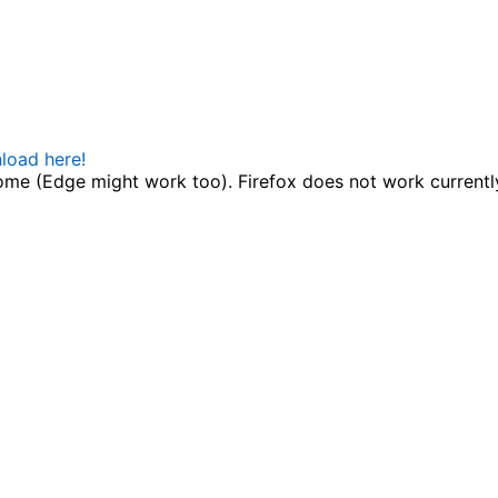
load here!
me (Edge might work too). Firefox does not work currentl