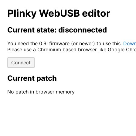
Plinky WebUSB editor
Current state:
disconnected
You need the 0.9l firmware (or newer) to use this.
Down
Please use a Chromium based browser like Google Chro
Connect
Current patch
No patch in browser memory