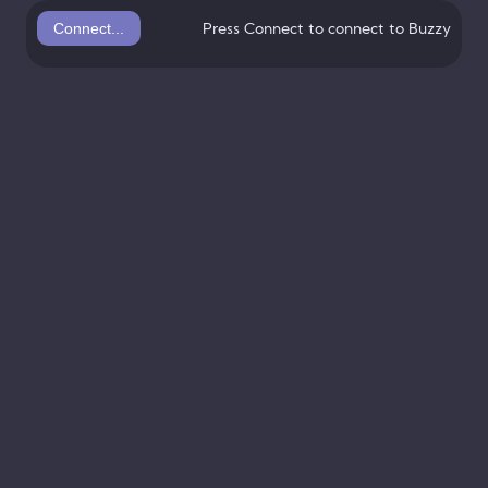
Connect...
Press Connect to connect to Buzzy